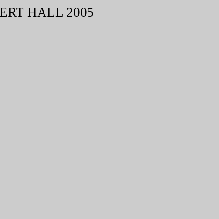
ERT HALL 2005