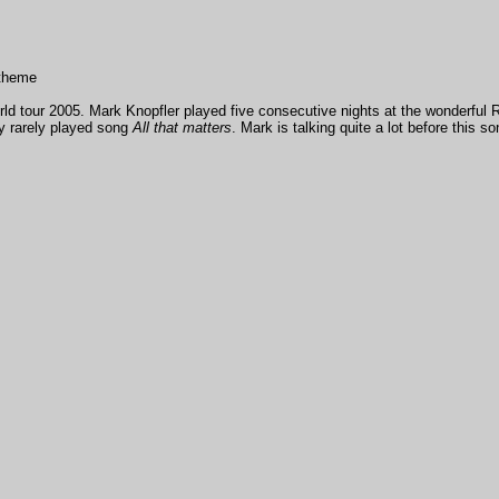
 theme
ld tour 2005. Mark Knopfler played five consecutive nights at the wonderful Roy
ry rarely played song
All that matters
. Mark is talking quite a lot before this so