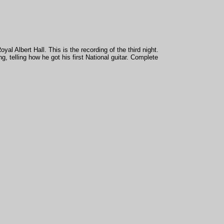
al Albert Hall. This is the recording of the third night.
ng, telling how he got his first National guitar. Complete