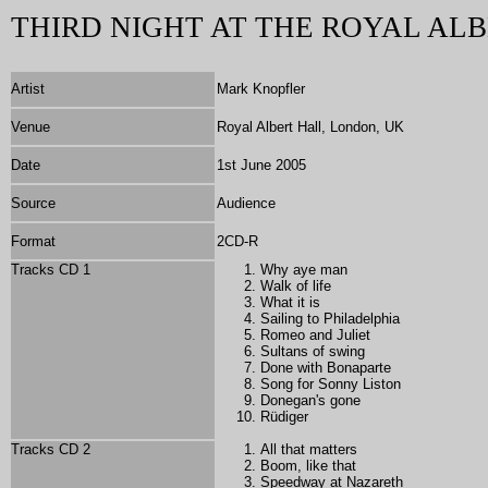
THIRD NIGHT AT THE ROYAL ALB
Artist
Mark Knopfler
Venue
Royal Albert Hall, London, UK
Date
1st June 2005
Source
Audience
Format
2
CD-R
Tracks CD 1
Why aye man
Walk of life
What it is
Sailing to Philadelphia
Romeo and Juliet
Sultans of swing
Done with Bonaparte
Song for Sonny Liston
Donegan's gone
Rüdiger
Tracks CD 2
All that matters
Boom, like that
Speedway at Nazareth