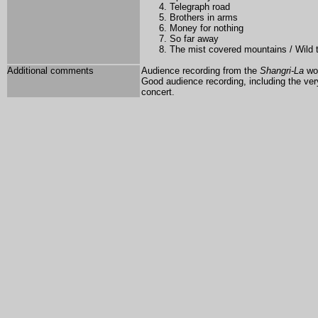
Telegraph road
Brothers in arms
Money for nothing
So far away
The mist covered mountains / Wild
Additional comments
Audience recording from the
Shangri-La
wor
Good audience recording, including the ve
concert.