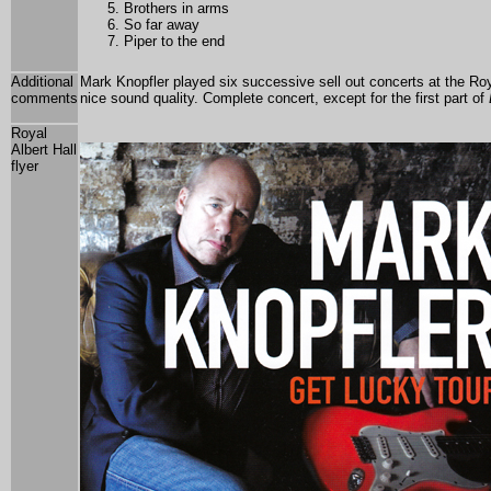
Brothers in arms
So far away
Piper to the end
Additional
Mark Knopfler played six
successive sell out concerts at the Roy
comments
nice sound quality. Complete concert, except for the first part of
Royal
Albert Hall
flyer