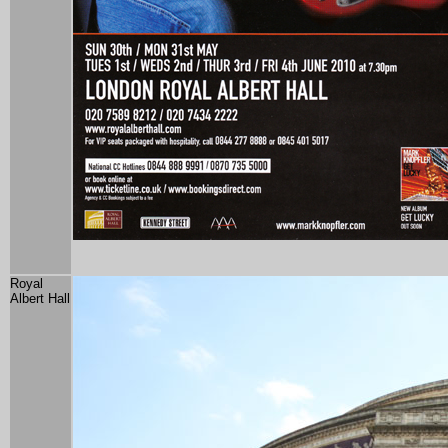
Royal
Albert Hall