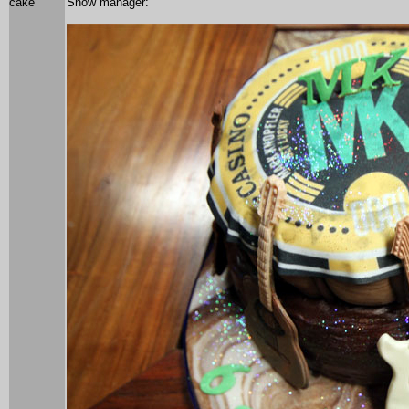
cake
Show manager: