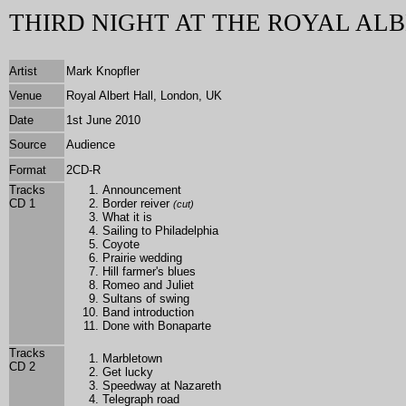
THIRD NIGHT AT THE ROYAL ALB
Artist
Mark Knopfler
Venue
Royal Albert Hall, London, UK
Date
1st June 2010
Source
Audience
Format
2CD-R
Tracks
Announcement
CD 1
Border reiver
(cut)
What it is
Sailing to Philadelphia
Coyote
Prairie wedding
Hill farmer's blues
Romeo and Juliet
Sultans of swing
Band introduction
Done with Bonaparte
Tracks
Marbletown
CD 2
Get lucky
Speedway at Nazareth
Telegraph road