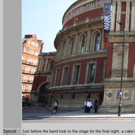
Special
Just before the band took to the stage for the final night, a cak