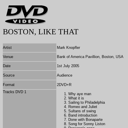
BOSTON, LIKE THAT
Artist
Mark Knopfler
Venue
Bank of America Pavillion, Boston, USA
Date
1st July 2005
Source
Audience
Format
2DVD+R
Tracks DVD 1
Why aye man
What it is
Sailing to Philadelphia
Romeo and Juliet
Sultans of swing
Band introduction
Done with Bonaparte
Song for Sonny Liston