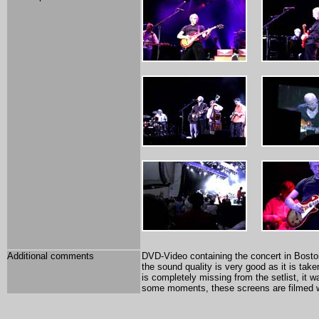
Additional comments
DVD-Video containing the concert in Boston 2
the sound quality is very good as it is ta
is completely missing from the setlist, it
some moments, these screens are filmed wh