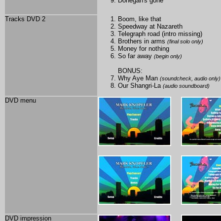
Donegan's gone
Tracks DVD 2
Boom, like that
Speedway at Nazareth
Telegraph road (intro missing)
Brothers in arms
(final solo only)
Money for nothing
So far away
(begin only)
BONUS:
Why Aye Man
(soundcheck, audio only)
Our Shangri-La
(audio soundboard)
DVD menu
DVD impression