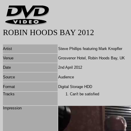
ROBIN HOODS BAY 2012
Artist
Steve Phillips featuring Mark Knopfler
Venue
Grosvenor Hotel, Robin Hoods Bay, UK
Date
2nd April 2012
Source
Audience
Format
Digital Storage HDD
Tracks
Can't be satisfied
Impression