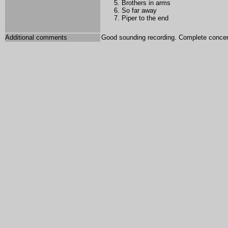
Brothers in arms
So far away
Piper to the end
Additional comments
Good sounding recording. Complete concer