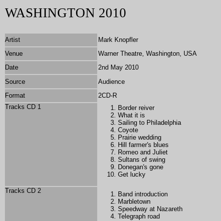
WASHINGTON 2010
Artist
Mark Knopfler
Venue
Warner Theatre, Washington, USA
Date
2nd May 2010
Source
Audience
Format
2CD-R
Tracks CD 1
Border reiver
What it is
Sailing to Philadelphia
Coyote
Prairie wedding
Hill farmer's blues
Romeo and Juliet
Sultans of swing
Donegan's gone
Get lucky
Tracks CD 2
Band introduction
Marbletown
Speedway at Nazareth
Telegraph road