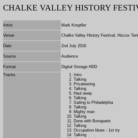
CHALKE VALLEY HISTORY FESTI
Artist
Mark Knopfler
Venue
Chalke Valley History Festival, Hiscox Ten
Date
2nd July 2016
Source
Audience
Format
Digital Storage HDD
Tracks
Intro
Talking
Privateering
Talking
Haul away
Talking
Sailing to Philadelphia
Talking
Mighty man
Talking
Done with Bonaparte
Talking
Occupation blues - 1st try
Talking