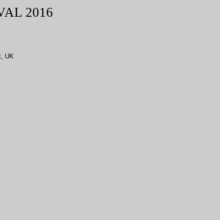
VAL
2016
t, UK