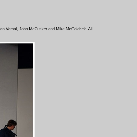
 Ewan Vernal, John McCusker and Mike McGoldrick. All