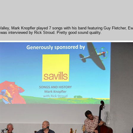
 Valley, Mark Knopfler played 7 songs with his band featuring Guy Fletcher,
r was interviewed by Rick Stroud. Pretty good sound quality.