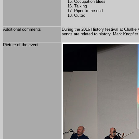
Occupation blues
Talking
Piper to the end
Outtro
Additional comments
During the 2016 History festival at Chalke
songs are related to history. Mark Knopfle
Picture of the event