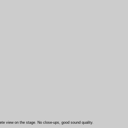
ete view on the stage. No close-ups, good sound quality.