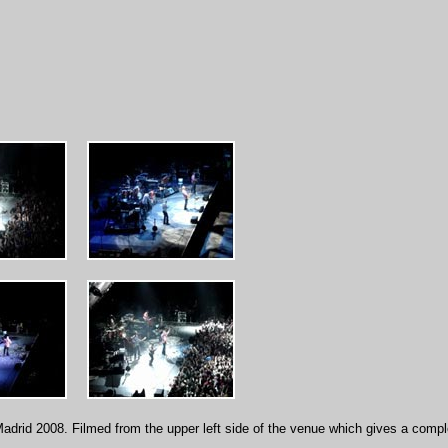
adrid 2008. Filmed from the upper left side of the venue which gives a compl