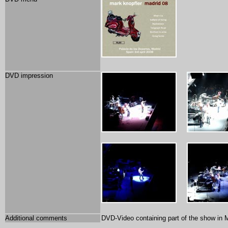
DVD impression
Additional comments
DVD-Video containing part of the show in M