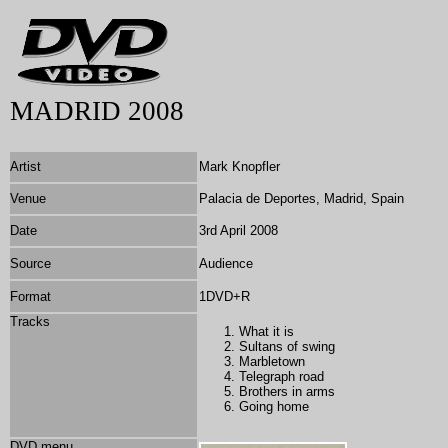
MADRID 2008
Artist
Mark Knopfler
Venue
Palacia de Deportes, Madrid, Spain
Date
3rd April 2008
Source
Audience
Format
1DVD+R
Tracks
What it is
Sultans of swing
Marbletown
Telegraph road
Brothers in arms
Going home
DVD menu