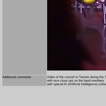
Additional comments
Video of the concert in Toronto during the
S
with nice close ups on the band members
with special AI (Artificial Intelligence) soft