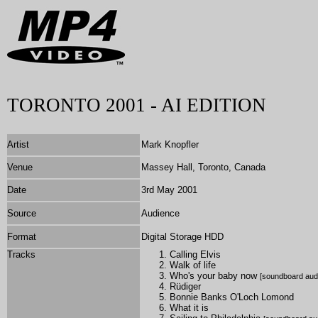
TORONTO 2001 - AI EDITION
Artist
Mark Knopfler
Venue
Massey Hall, Toronto, Canada
Date
3rd May 2001
Source
Audience
Format
Digital Storage HDD
Tracks
Calling Elvis
Walk of life
Who's your baby now
[soundboard aud
Rüdiger
Bonnie Banks O'Loch Lomond
What it is