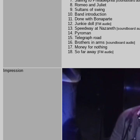
Sailing to Philadelphia
[soundboard au
Romeo and Juliet
Sultans of swing
Band introduction
Done with Bonaparte
Junkie doll
[FM audio]
Speedway at Nazareth
[soundboard au
Pyroman
Telegraph road
Brothers in arms
[soundboard audio]
Money for nothing
So far away
[FM audio]
Impression