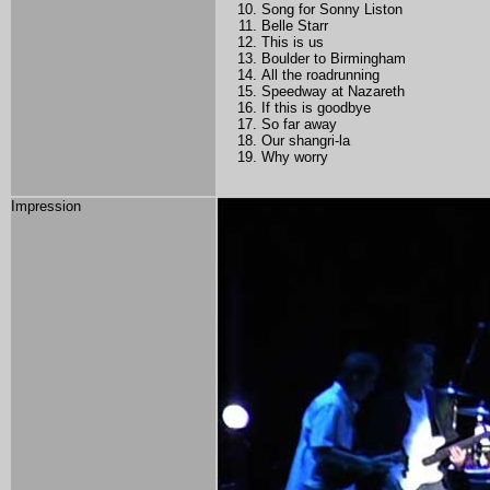
Song for Sonny Liston
Belle Starr
This is us
Boulder to Birmingham
All the roadrunning
Speedway at Nazareth
If this is goodbye
So far away
Our shangri-la
Why worry
Impression