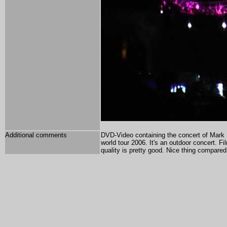
Additional comments
DVD-Video containing the concert of Mark
world tour 2006. It's an outdoor concert. F
quality is pretty good. Nice thing compared