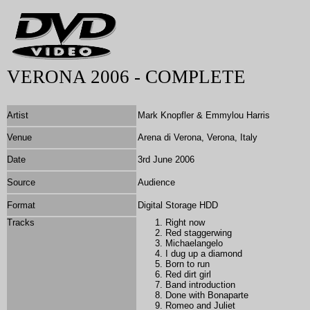
VERONA 2006 - COMPLETE
Artist
Mark Knopfler & Emmylou Harris
Venue
Arena di Verona, Verona, Italy
Date
3rd June 2006
Source
Audience
Format
Digital Storage HDD
Tracks
Right now
Red staggerwing
Michaelangelo
I dug up a diamond
Born to run
Red dirt girl
Band introduction
Done with Bonaparte
Romeo and Juliet