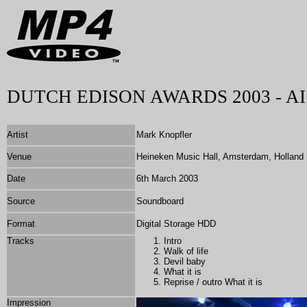
DUTCH EDISON AWARDS 2003 - AI
Artist
Mark Knopfler
Venue
Heineken Music Hall, Amsterdam, Holland
Date
6th March 2003
Source
Soundboard
Format
Digital Storage HDD
Tracks
Intro
Walk of life
Devil baby
What it is
Reprise / outro What it is
Impression