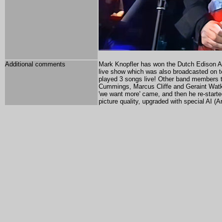
Additional comments
Mark Knopfler has won the Dutch Edison Awa
live show which was also broadcasted on t
played 3 songs live! Other band members t
Cummings, Marcus Cliffe and Geraint Wat
'we want more' came, and then he re-start
picture quality,
upgraded with special AI (Art