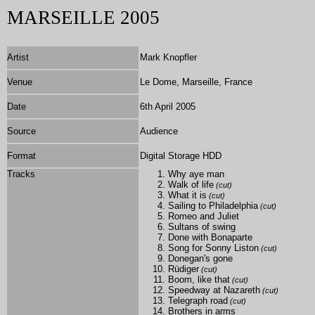
MARSEILLE 2005
Artist
Mark Knopfler
Venue
Le Dome, Marseille, France
Date
6th April 2005
Source
Audience
Format
Digital Storage HDD
Tracks
Why aye man
Walk of life
(cut)
What it is
(cut)
Sailing to Philadelphia
(cut)
Romeo and Juliet
Sultans of swing
Done with Bonaparte
Song for Sonny Liston
(cut)
Donegan's gone
Rüdiger
(cut)
Boom, like that
(cut)
Speedway at Nazareth
(cut)
Telegraph road
(cut)
Brothers in arms