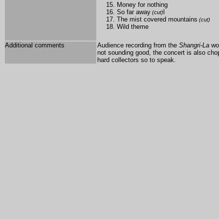
Money for nothing
So far away
l
(cut)
The mist covered mountains
(cut)
Wild theme
Additional comments
Audience recording from the
Shangri-La
wor
not sounding good, the concert is also chopp
hard collectors so to speak.