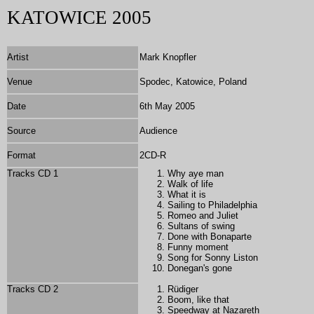
KATOWICE 2005
Artist
Mark Knopfler
Venue
Spodec, Katowice, Poland
Date
6th May 2005
Source
Audience
Format
2
CD-R
Tracks CD 1
Why aye man
Walk of life
What it is
Sailing to Philadelphia
Romeo and Juliet
Sultans of swing
Done with Bonaparte
Funny moment
Song for Sonny Liston
Donegan's gone
Tracks CD 2
Rüdiger
Boom, like that
Speedway at Nazareth