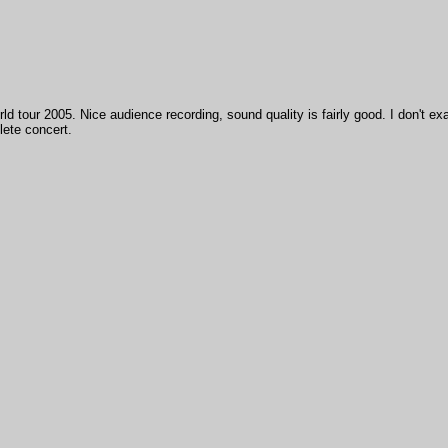
ld tour 2005. Nice audience recording, sound quality is fairly good. I don't ex
lete concert.