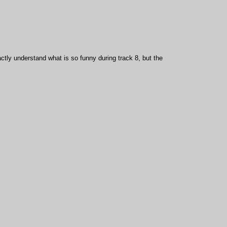
actly understand what is so funny during track 8, but the