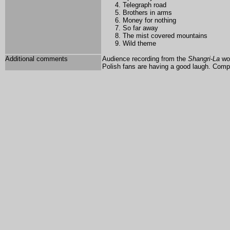
Telegraph road
Brothers in arms
Money for nothing
So far away
The mist covered mountains
Wild theme
Additional comments
Audience recording from the
Shangri-La
wor
Polish fans are having a good laugh. Comp