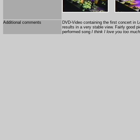
Additional comments
DVD-Video containing the first concert in L
results in a very stable view. Fairly good 
performed song
I think I love you too much