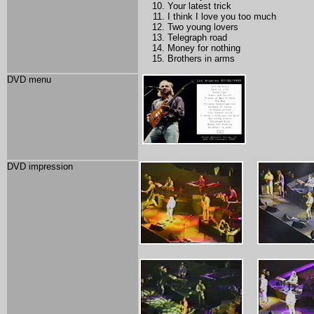
Your latest trick
I think I love you too much
Two young lovers
Telegraph road
Money for nothing
Brothers in arms
DVD menu
DVD impression