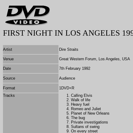
FIRST NIGHT IN LOS ANGELES 19
Artist
Dire Straits
Venue
Great Western Forum, Los Angeles, USA
Date
7th February 1992
Source
Audience
Format
1DVD+R
Tracks
Calling Elvis
Walk of life
Heavy fuel
Romeo and Juliet
Planet of New Orleans
The bug
Private investigations
Sultans of swing
On every street