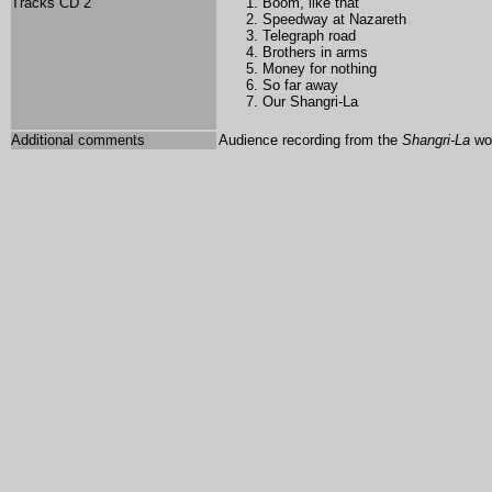
Tracks CD 2
Boom, like that
Speedway at Nazareth
Telegraph road
Brothers in arms
Money for nothing
So far away
Our Shangri-La
Additional comments
Audience recording from the
Shangri-La
wor