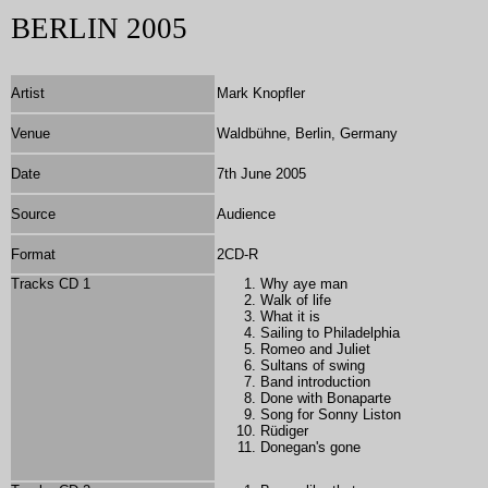
BERLIN 2005
Artist
Mark Knopfler
Venue
Waldbühne, Berlin, Germany
Date
7th June 2005
Source
Audience
Format
2
CD-R
Tracks CD 1
Why aye man
Walk of life
What it is
Sailing to Philadelphia
Romeo and Juliet
Sultans of swing
Band introduction
Done with Bonaparte
Song for Sonny Liston
Rüdiger
Donegan's gone