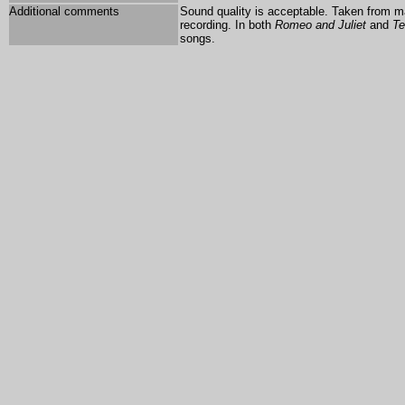
Additional comments
Sound quality is acceptable. Taken from ma
recording. In both
Romeo and Juliet
and
Te
songs.