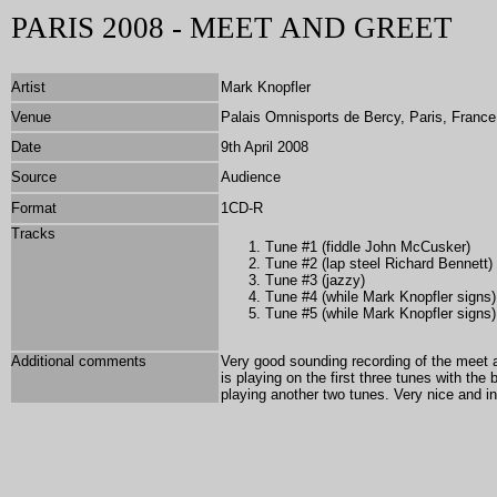
PARIS 2008 - MEET AND GREET
Artist
Mark Knopfler
Venue
Palais Omnisports de Bercy, Paris, France
Date
9th April 2008
Source
Audience
Format
1CD-R
Tracks
Tune #1 (fiddle John McCusker)
Tune #2 (lap steel Richard Bennett)
Tune #3 (jazzy)
Tune #4 (while Mark Knopfler signs)
Tune #5 (while Mark Knopfler signs)
Additional comments
Very good sounding recording of the meet a
is playing on the first three tunes with th
playing another two tunes. Very nice and i