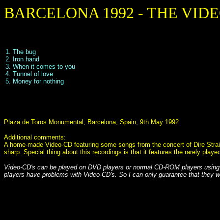
BARCELONA 1992 - THE VID
1. The bug
2. Iron hand
3. When it comes to you
4. Tunnel of love
5. Money for nothing
Plaza de Toros Monumental, Barcelona, Spain, 9th May 1992.
Additional comments:
A home-made Video-CD featuring some songs from the concert of Dire Straits 
sharp. Special thing about this recordings is that it features the rarely pl
Video-CD's can be played on DVD players or normal CD-ROM players using
players have problems with Video-CD's. So I can only guarantee that they