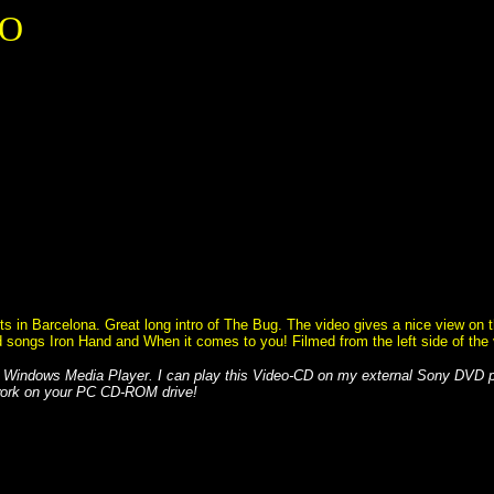
EO
in Barcelona. Great long intro of The Bug. The video gives a nice view on the
ayed songs Iron Hand and When it comes to you! Filmed from the left side of the
 Windows Media Player. I can play this Video-CD on my external Sony DVD
 work on your PC CD-ROM drive!