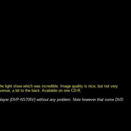
 light show which was incredible. Image quality is nice, but not very
 venue, a bit to the back. Available on one CD-R.
 player (DVP-NS705V) without any problem. Note however that some DVD