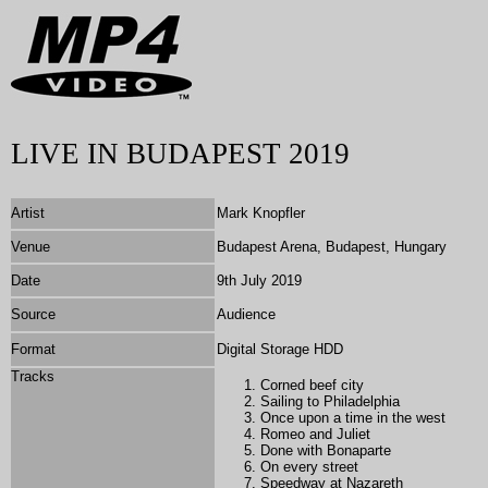
LIVE IN BUDAPEST 2019
Artist
Mark Knopfler
Venue
Budapest Arena, Budapest, Hungary
Date
9th July 2019
Source
Audience
Format
Digital Storage HDD
Tracks
Corned beef city
Sailing to Philadelphia
Once upon a time in the west
Romeo and Juliet
Done with Bonaparte
On every street
Speedway at Nazareth