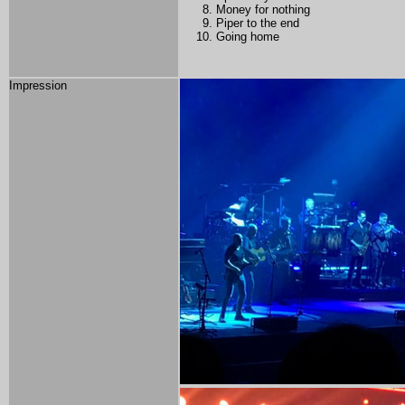
Money for nothing
Piper to the end
Going home
Impression