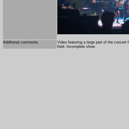
Additional comments
Video featuring a large part of the concert
field. Incomplete show.