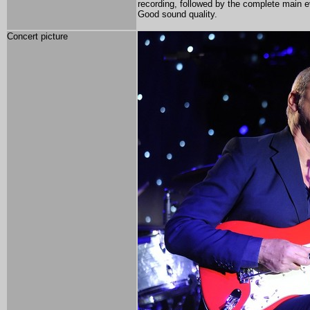
recording, followed by the complete main 
Good sound quality.
Concert picture