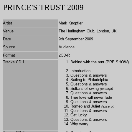
PRINCE'S TRUST 2009
Artist
Mark Knopfler
Venue
The Hurlingham Club, London, UK
Date
9th September 2009
Source
Audience
Format
2CD-R
Tracks CD 1
Behind with the rent (PRE SHOW)
Introduction
Questions & answers
Sailing to Philadelphia
Questions & answers
Sultans of swing
(excerpt)
Questions & answers
True love will never fade
Questions & answers
Romeo and Juliet
(excerpt)
Questions & answers
Get lucky
Questions & answers
Why worry