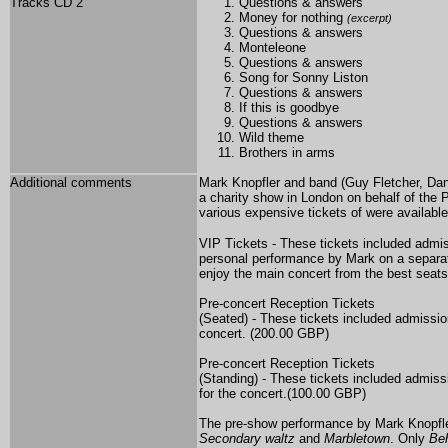
Tracks CD 2
Questions & answers
Money for nothing
(excerpt)
Questions & answers
Monteleone
Questions & answers
Song for Sonny Liston
Questions & answers
If this is goodbye
Questions & answers
Wild theme
Brothers in arms
Additional comments
Mark Knopfler and band (Guy Fletcher, Da
a charity show in London on behalf of the 
various expensive tickets of were available
VIP Tickets - These tickets included admi
personal performance by Mark on a separate
enjoy the main concert from the best seat
Pre-concert Reception Tickets
(Seated) - These tickets included admissio
concert. (200.00 GBP)
Pre-concert Reception Tickets
(Standing) - These tickets included admiss
for the concert.(100.00 GBP)
The pre-show performance
by Mark Knopfle
Secondary waltz
and
Marbletown
. Only
Beh