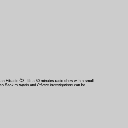
an Hitradio Ö3. It's a 50 minutes radio show with a small
lso
Back to tupelo
and
Private investigations
can be