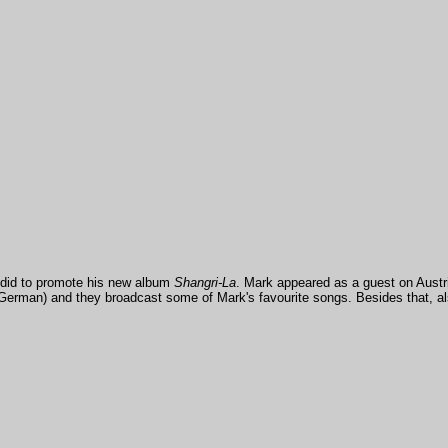
 did to promote his new album
Shangri-La
. Mark appeared as a guest on Austri
n German) and they broadcast some of Mark's favourite songs. Besides that, a