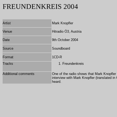
FREUNDENKREIS 2004
Artist
Mark Knopfler
Venue
Hitradio Ö3, Austria
Date
9th October 2004
Source
Soundboard
Format
1CD-R
Tracks
Freundenkreis
Additional comments
One of the radio shows that Mark Knopfler
interview with Mark Knopfler (translated i
heard.