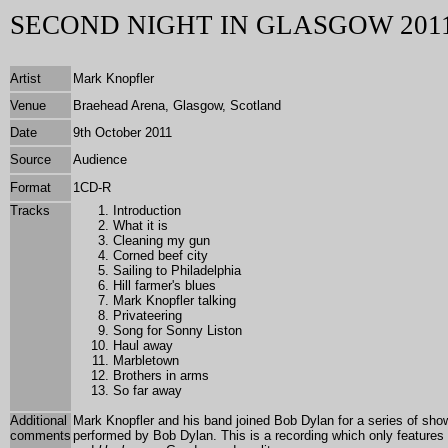
SECOND NIGHT IN GLASGOW 201
Artist
Mark Knopfler
Venue
Braehead Arena, Glasgow, Scotland
Date
9th October 2011
Source
Audience
Format
1
CD-R
Tracks
Introduction
What it is
Cleaning my gun
Corned beef city
Sailing to Philadelphia
Hill farmer's blues
Mark Knopfler talking
Privateering
Song for Sonny Liston
Haul away
Marbletown
Brothers in arms
So far away
Additional
Mark Knopfler and his band joined Bob Dylan for a series of sh
comments
performed by Bob Dylan. This is a recording which only features