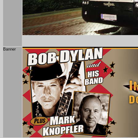
Banner