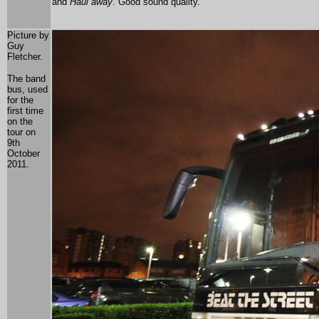
and
Haul away
. Good sound quality.
Picture by
Guy
Fletcher.
The band
bus, used
for the
first time
on the
tour on
9th
October
2011.