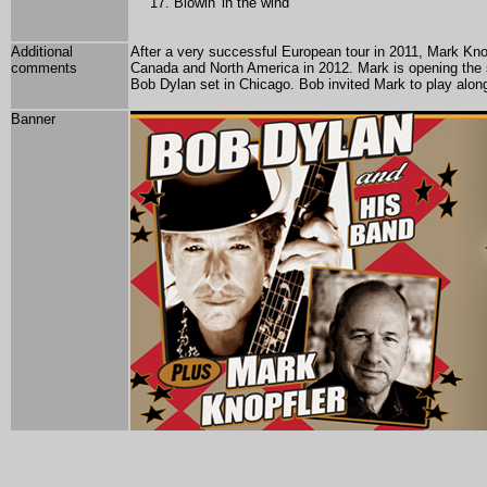
Blowin' in the wind
Additional
After a very successful European tour in 2011, Mark Kno
comments
Canada and North America in 2012. Mark is opening the s
Bob Dylan set in Chicago. Bob invited Mark to play along
Banner