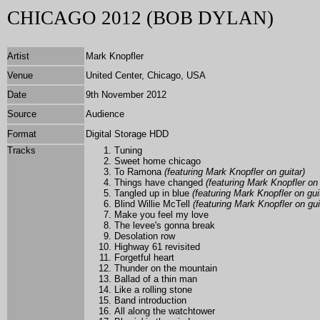
CHICAGO 2012 (BOB DYLAN)
Artist
Mark Knopfler
Venue
United Center, Chicago, USA
Date
9th November 2012
Source
Audience
Format
Digital Storage HDD
Tracks
Tuning
Sweet home chicago
To Ramona
(featuring Mark Knopfler on guitar)
Things have changed
(featuring Mark Knopfler on 
Tangled up in blue
(featuring Mark Knopfler on gui
Blind Willie McTell
(featuring Mark Knopfler on gui
Make you feel my love
The levee's gonna break
Desolation row
Highway 61 revisited
Forgetful heart
Thunder on the mountain
Ballad of a thin man
Like a rolling stone
Band introduction
All along the watchtower