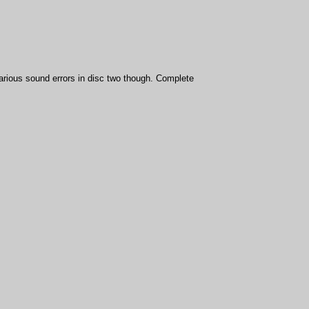
various sound errors in disc two though. Complete