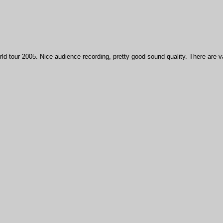
ld tour 2005. Nice audience recording, pretty good sound quality. There are 