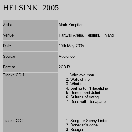
HELSINKI 2005
Artist
Mark Knopfler
Venue
Hartwall Arena, Helsinki, Finland
Date
10th May 2005
Source
Audience
Format
2
CD-R
Tracks CD 1
Why aye man
Walk of life
What it is
Sailing to Philadelphia
Romeo and Juliet
Sultans of swing
Done with Bonaparte
Tracks CD 2
Song for Sonny Liston
Donegan's gone
Rüdiger