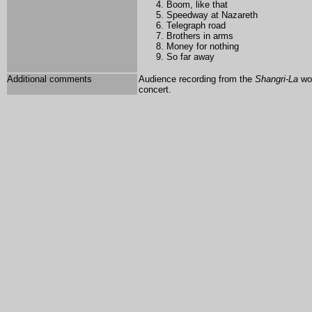
Boom, like that
Speedway at Nazareth
Telegraph road
Brothers in arms
Money for nothing
So far away
Additional comments
Audience recording from the
Shangri-La
wor
concert.