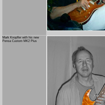
Mark Knopfler with his new
Pensa Custom MK2 Plus