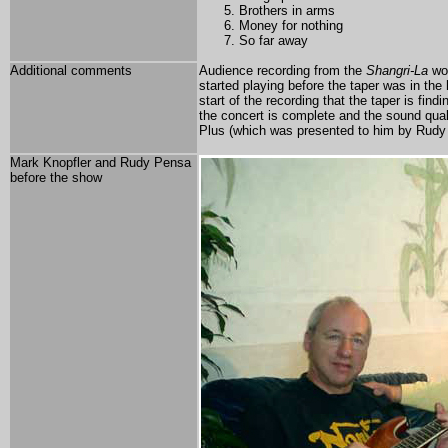
Brothers in arms
Money for nothing
So far away
Additional comments
Audience recording from the
Shangri-La
wor
started playing before the taper was in the h
start of the recording that the taper is find
the concert is complete and the sound qua
Plus (which was presented to him by Rudy
Mark Knopfler and Rudy Pensa
before the show