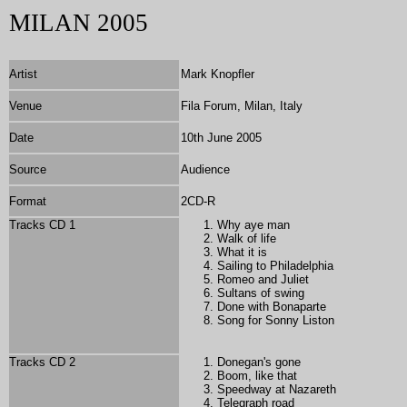
MILAN 2005
Artist
Mark Knopfler
Venue
Fila Forum, Milan, Italy
Date
10th June 2005
Source
Audience
Format
2
CD-R
Tracks CD 1
Why aye man
Walk of life
What it is
Sailing to Philadelphia
Romeo and Juliet
Sultans of swing
Done with Bonaparte
Song for Sonny Liston
Tracks CD 2
Donegan's gone
Boom, like that
Speedway at Nazareth
Telegraph road