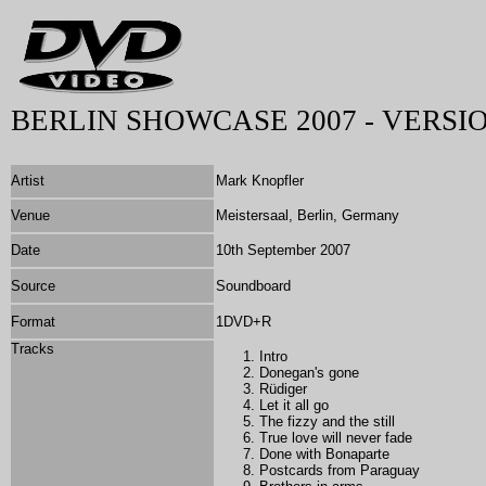
BERLIN SHOWCASE 2007 - VERSIO
Artist
Mark Knopfler
Venue
Meistersaal, Berlin, Germany
Date
10th September 2007
Source
Soundboard
Format
1DVD+R
Tracks
Intro
Donegan's gone
Rüdiger
Let it all go
The fizzy and the still
True love will never fade
Done with Bonaparte
Postcards from Paraguay