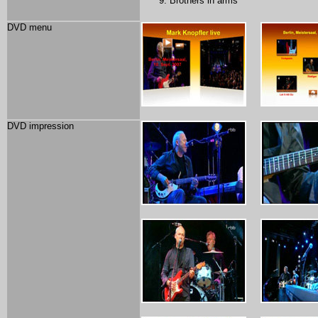
Brothers in arms
DVD menu
DVD impression