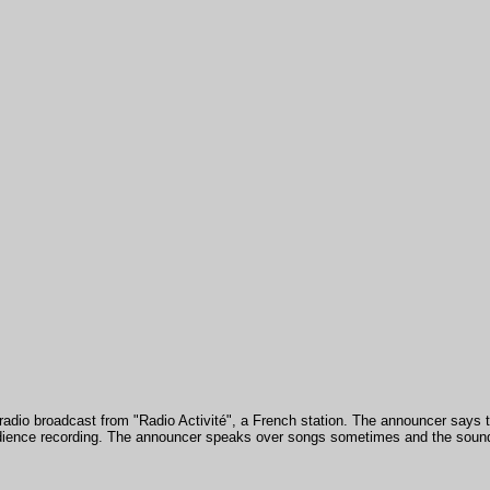
a radio broadcast from "Radio Activité", a French station. The announcer says t
udience recording. The announcer speaks over songs sometimes and the sound 