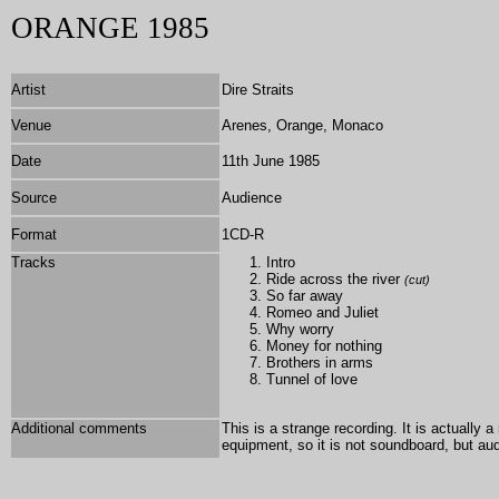
ORANGE 1985
Artist
Dire Straits
Venue
Arenes, Orange, Monaco
Date
11th June 1985
Source
Audience
Format
1
CD-R
Tracks
Intro
Ride across the river
(cut)
So far away
Romeo and Juliet
Why worry
Money for nothing
Brothers in arms
Tunnel of love
Additional comments
This is a strange recording. It is actually 
equipment, so it is not soundboard, but a