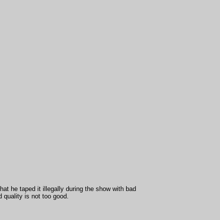
hat he taped it illegally during the show with bad
quality is not too good.