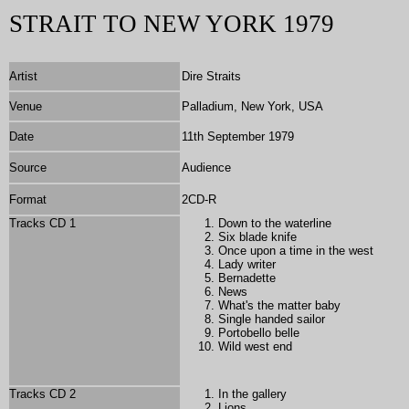
STRAIT TO NEW YORK 1979
Artist
Dire Straits
Venue
Palladium, New York, USA
Date
11th September 1979
Source
Audience
Format
2
CD-R
Tracks CD 1
Down to the waterline
Six blade knife
Once upon a time in the west
Lady writer
Bernadette
News
What's the matter baby
Single handed sailor
Portobello belle
Wild west end
Tracks CD 2
In the gallery
Lions