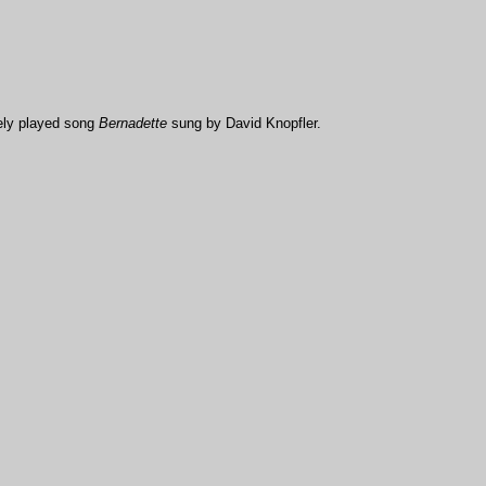
rely played song
Bernadette
sung by David Knopfler.