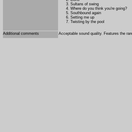
Sultans of swing
Where do you think you're going?
Southbound again
Setting me up
Twisting by the pool
Additional comments
Acceptable sound quality. Features the ra