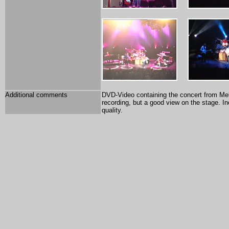
Additional comments
DVD-Video containing the concert from Melb
recording, but a good view on the stage. In
quality.