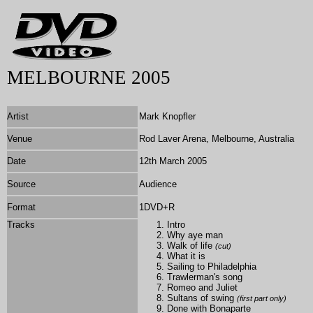
MELBOURNE 2005
Artist
Mark Knopfler
Venue
Rod Laver Arena, Melbourne, Australia
Date
12th March 2005
Source
Audience
Format
1DVD+R
Tracks
Intro
Why aye man
Walk of life
(cut)
What it is
Sailing to Philadelphia
Trawlerman's song
Romeo and Juliet
Sultans of swing
(first part only)
Done with Bonaparte