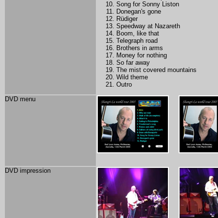
Song for Sonny Liston
Donegan's gone
Rüdiger
Speedway at Nazareth
Boom, like that
Telegraph road
Brothers in arms
Money for nothing
So far away
The mist covered mountains
Wild theme
Outro
DVD menu
DVD impression