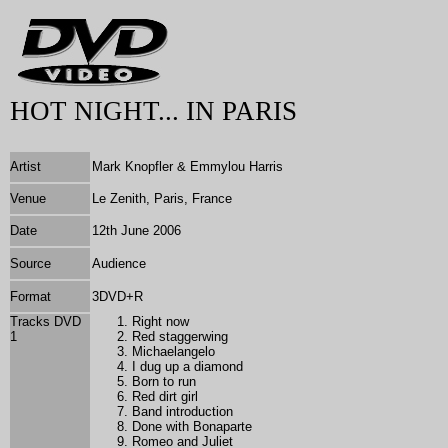
HOT NIGHT... IN PARIS
Artist
Mark Knopfler & Emmylou Harris
Venue
Le Zenith, Paris, France
Date
12th June 2006
Source
Audience
Format
3DVD+R
Tracks DVD
Right now
1
Red staggerwing
Michaelangelo
I dug up a diamond
Born to run
Red dirt girl
Band introduction
Done with Bonaparte
Romeo and Juliet