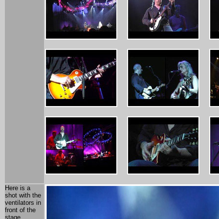
Here is a
shot with the
ventilators in
front of the
stage