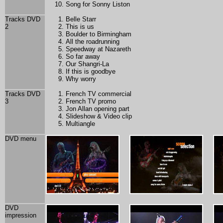
Song for Sonny Liston
Tracks DVD
Belle Starr
2
This is us
Boulder to Birmingham
All the roadrunning
Speedway at Nazareth
So far away
Our Shangri-La
If this is goodbye
Why worry
Tracks DVD
French TV commercial
3
French TV promo
Jon Allan opening part
Slideshow & Video clip
Multiangle
DVD menu
DVD
impression