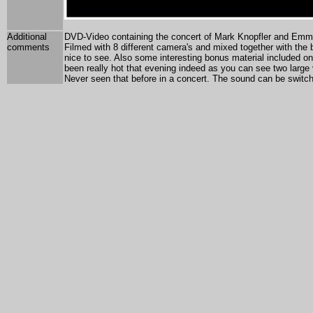
Additional
DVD-Video containing the concert of Mark Knopfler and Emmy
comments
Filmed with 8 different camera's and mixed together with the b
nice to see. Also some interesting bonus material included on
been really hot that evening indeed as you can see two large 
Never seen that before in a concert. The sound can be switch