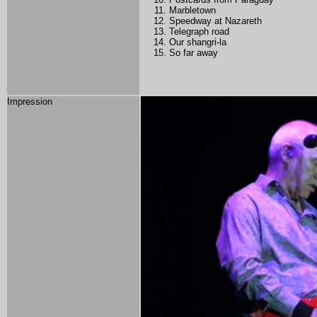
Marbletown
Speedway at Nazareth
Telegraph road
Our shangri-la
So far away
Impression