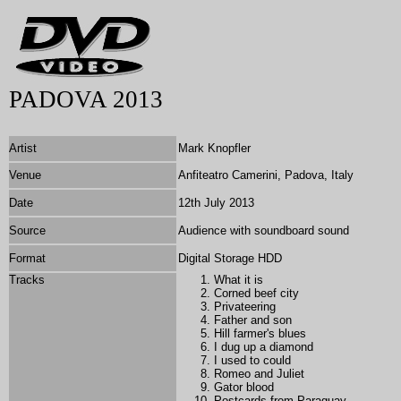
PADOVA 2013
Artist
Mark Knopfler
Venue
Anfiteatro Camerini, Padova, Italy
Date
12th July 2013
Source
Audience with soundboard sound
Format
Digital Storage HDD
Tracks
What it is
Corned beef city
Privateering
Father and son
Hill farmer's blues
I dug up a diamond
I
used to could
Romeo and Juliet
Gator blood
Postcards from Paraguay