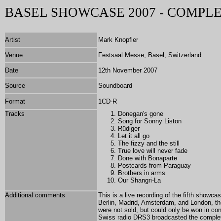
BASEL SHOWCASE 2007 - COMPL
Artist
Mark Knopfler
Venue
Festsaal Messe, Basel, Switzerland
Date
12th November 2007
Source
Soundboard
Format
1CD-R
Tracks
Donegan's gone
Song for Sonny Liston
Rüdiger
Let it all go
The fizzy and the still
True love will never fade
Done with Bonaparte
Postcards from Paraguay
Brothers in arms
Our Shangri-La
Additional comments
This is a live recording of the fifth show
Berlin, Madrid, Amsterdam, and London, th
were not sold, but could only be won in co
Swiss radio DRS3 broadcasted the complet