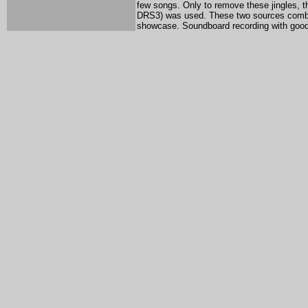
few songs. Only to remove these jingles, 
DRS3) was used. These two sources combine
showcase. Soundboard recording with good