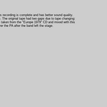
is recording is complete and has better sound quality.
. The original tape had two gaps due to tape changing:
e taken from the
"Europe 1979" CD and mixed with this
r the PA after the band left the stage.