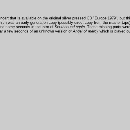
cert that is available on the original silver pressed CD "Europe 1979", but th
ch was an early generation copy (possibly direct copy from the master tape)
nd some seconds in the intro of Sou
thbound again
. These missing parts wer
ar a few seconds of an unknown version of
Angel of mercy
which is
played ove