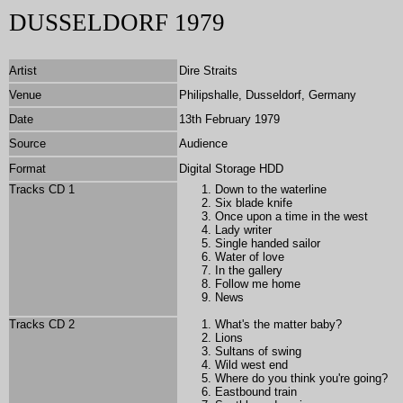
DUSSELDORF 1979
Artist
Dire Straits
Venue
Philipshalle, Dusseldorf, Germany
Date
13th February 1979
Source
Audience
Format
Digital Storage HDD
Tracks CD 1
Down to the waterline
Six blade knife
Once upon a time in the west
Lady writer
Single handed sailor
Water of love
In the gallery
Follow me home
News
Tracks CD 2
What's the matter baby?
Lions
Sultans of swing
Wild west end
Where do you think you're going?
Eastbound train