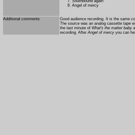
Southbound again
Angel of mercy
Additional comments
Good audience recording. It is the same con
The source was an analog cassette tape whi
the last minute of
What's the matter baby
a
recording. After
Angel of mercy
you can he