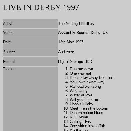
LIVE IN DERBY 1997
Artist
The Notting Hillbillies
Venue
Assembly Rooms, Derby, UK
Date
13th May 1997
Source
Audience
Format
Digital Storage HDD
Tracks
Run me down
One way gal
Blues stay away from me
Your own sweet way
Railroad worksong
Why worry
Water of love
Will you miss me
Hobo's lullaby
Meet me in the bottom
Denomination blues
K.C. Moan
Calling Elvis
One sided love affair
I'm the fool