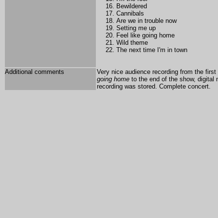
Bewildered
Cannibals
Are we in trouble now
Setting me up
Feel like going home
Wild theme
The next time I'm in town
Additional comments
Very nice audience recording from the first
going home
to the end of the show, digital
recording was stored.
Complete concert.