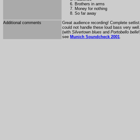
Brothers in arms
Money for nothing
So far away
Additional comments
Great audience recording! Complete setlis
could not handle these loud bass very well
(with
Silvertown blues
and
Portobello belle
see
Munich Soundcheck 2001
.