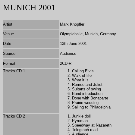
MUNICH 2001
Artist
Mark Knopfler
Venue
Olympiahalle, Munich, Germany
Date
13th June 2001
Source
Audience
Format
2CD-R
Tracks CD 1
Calling Elvis
Walk of life
What it is
Romeo and Juliet
Sultans of swing
Band introduction
Done with Bonaparte
Prairie wedding
Sailing to Philadelphia
Tracks CD 2
Junkie doll
Pyroman
Speedway at Nazareth
Telegraph road
Audience