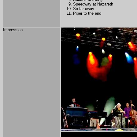
Speedway at Nazareth
So far away
Piper to the end
Impression