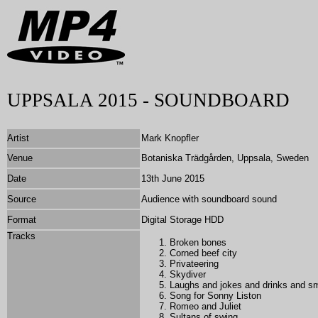
UPPSALA 2015 - SOUNDBOARD
Artist
Mark Knopfler
Venue
Botaniska Trädgården, Uppsala, Sweden
Date
13th June 2015
Source
Audience with soundboard sound
Format
Digital Storage HDD
Tracks
Broken bones
Corned beef city
Privateering
Skydiver
Laughs and jokes and drinks and 
Song for Sonny Liston
Romeo and Juliet
Sultans of swing