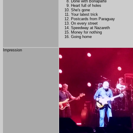
Done with Bonaparte
Heart full of holes
She's gone
Your latest trick
Postcards from Paraguay
On every street
Speedway at Nazareth
Money for nothing
Going home
Impression