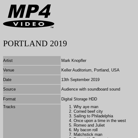
PORTLAND 2019
Artist
Mark Knopfler
Venue
Keller Auditorium, Portland, USA
Date
13th September 2019
Source
Audience with soundboard sound
Format
Digital Storage HDD
Tracks
Why aye man
Corned beef city
Sailing to Philadelphia
Once upon a time in the west
Romeo and Juliet
My bacon roll
Matchstick man