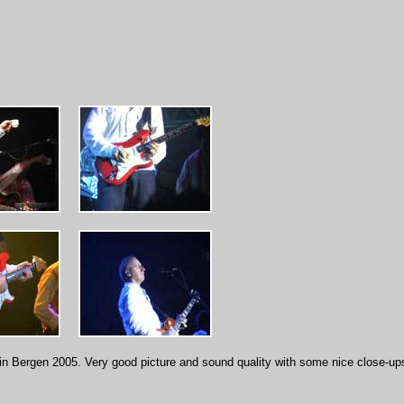
in Bergen 2005. Very good picture and sound quality with some nice close-up