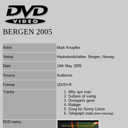
BERGEN 2005
Artist
Mark Knopfler
Venue
Haukelandshallen, Bergen, Norway
Date
14th May 2005
Source
Audience
Format
1DVD+R
Tracks
Why aye man
Sultans of swing
Donegan's gone
Rüdiger
Song for Sonny Liston
Telegraph road
(intro missing)
DVD menu