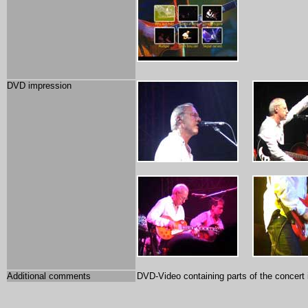
DVD impression
Additional comments
DVD-Video containing parts of the concert 