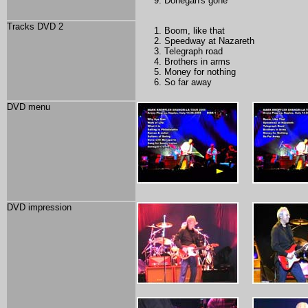
Donegan's gone
Tracks DVD 2
Boom, like that
Speedway at Nazareth
Telegraph road
Brothers in arms
Money for nothing
So far away
DVD menu
DVD impression