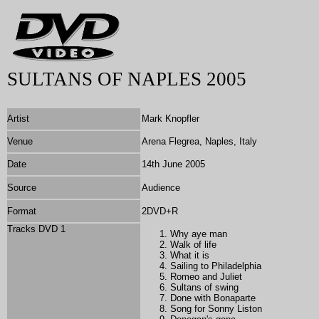
SULTANS OF NAPLES 2005
Artist
Mark Knopfler
Venue
Arena Flegrea, Naples, Italy
Date
14th June 2005
Source
Audience
Format
2DVD+R
Tracks DVD 1
Why aye man
Walk of life
What it is
Sailing to Philadelphia
Romeo and Juliet
Sultans of swing
Done with Bonaparte
Song for Sonny Liston