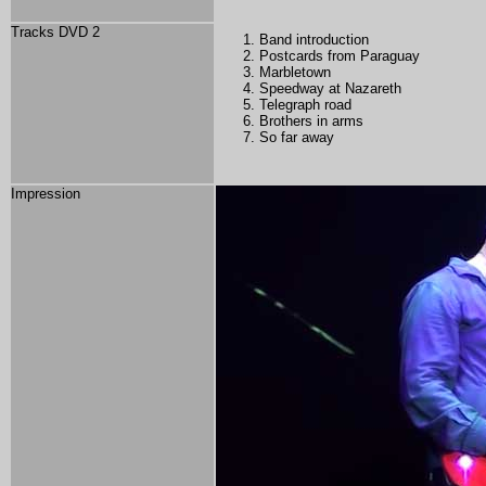
Tracks DVD 2
Band introduction
Postcards from Paraguay
Marbletown
Speedway at Nazareth
Telegraph road
Brothers in arms
So far away
Impression