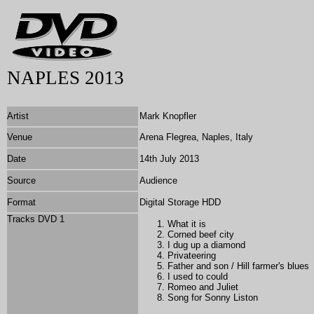
NAPLES 2013
Artist
Mark Knopfler
Venue
Arena Flegrea,
Naples, Italy
Date
14th July 2013
Source
Audience
Format
Digital Storage HDD
Tracks DVD 1
What it is
Corned beef city
I dug up a diamond
Privateering
Father and son / Hill farmer's blues
I used to could
Romeo and Juliet
Song for
Sonny Liston