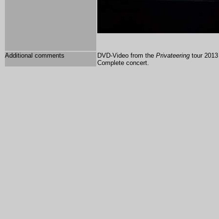
Additional comments
DVD-Video from the
Privateering
tour 2013 
Complete concert.