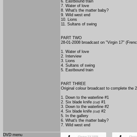
6. Eastbound train
7. Water of love
8. What's the matter baby?
9. Wild west end
10. Lions
11. Sultans of swing
PART TWO
28-01-2008 broadcast on "Virgin 17" (Fren
1. Water of love
2. Interview
3. Lions
4. Sultans of swing
5. Eastbound train
PART THREE
Original colour broadcast to complete the 
1. Down to the waterline #1
2. Six blade knife
#1
(cut)
3. Down to the waterline #2
4. Six blade knife
#2
(cut)
5. In the gallery
6. What's the matter baby?
7. Wild west end
DVD menu