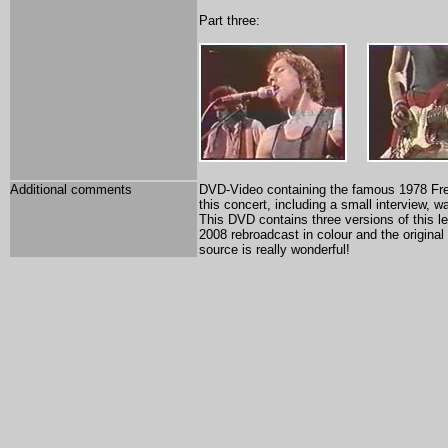
Part three:
Additional comments
DVD-Video containing the famous 1978 Fren
this concert, including a small interview,
This DVD contains three versions of this l
2008 rebroadcast in colour and the original
source is really wonderful!