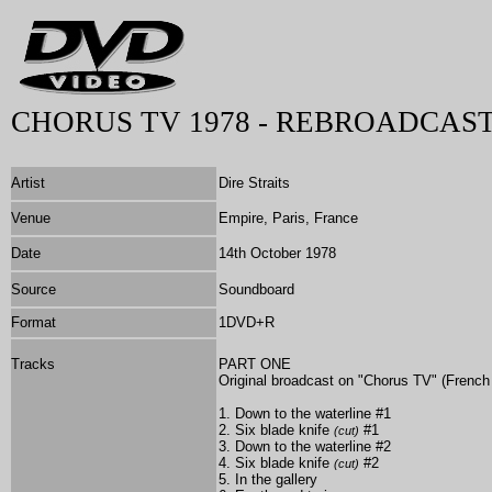
CHORUS TV 1978 - REBROADCAST
Artist
Dire Straits
Venue
Empire, Paris, France
Date
14th October 1978
Source
Soundboard
Format
1DVD+R
Tracks
PART ONE
Original broadcast on "Chorus TV" (French
1. Down to the waterline #1
2. Six blade knife
#1
(cut)
3. Down to the waterline #2
4. Six blade knife
#2
(cut)
5. In the gallery