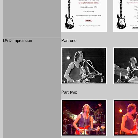
DVD impression
Part one:
Part two: