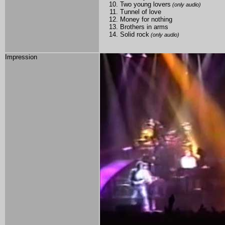
Two young lovers
(only audio)
Tunnel of love
Money for nothing
Brothers in arms
Solid rock
(only audio)
Impression