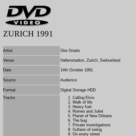
ZURICH 1991
Artist
Dire Straits
Venue
Hallenstadion, Zurich, Switserland
Date
14th October 1991
Source
Audience
Format
Digital Storage HDD
Tracks
Calling Elvis
Walk of life
Heavy fuel
Romeo and Juliet
Planet of New Orleans
The bug
Private investigations
Sultans of swing
On every street