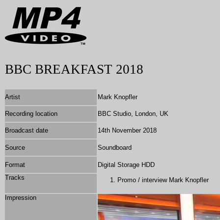
BBC BREAKFAST 2018
Artist
Mark Knopfler
Recording location
BBC Studio, London, UK
Broadcast date
14th November 2018
Source
Soundboard
Format
Digital Storage HDD
Tracks
Promo / interview Mark Knopfler
Impression