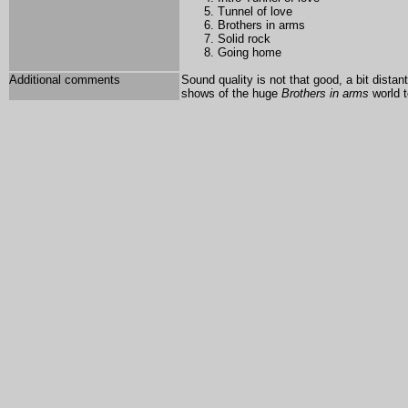
Tunnel of love
Brothers in arms
Solid rock
Going home
Additional comments
Sound quality is not that good, a bit dista
shows of the huge
Brothers in arms
world t