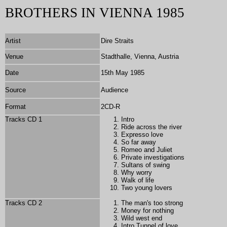
BROTHERS IN VIENNA 1985
Artist
Dire Straits
Venue
Stadthalle, Vienna, Austria
Date
15th May 1985
Source
Audience
Format
2
CD-R
Tracks CD 1
Intro
Ride across the river
Expresso love
So far away
Romeo and Juliet
Private investigations
Sultans of swing
Why worry
Walk of life
Two young lovers
Tracks CD 2
The man's too strong
Money for nothing
Wild west end
Intro Tunnel of love