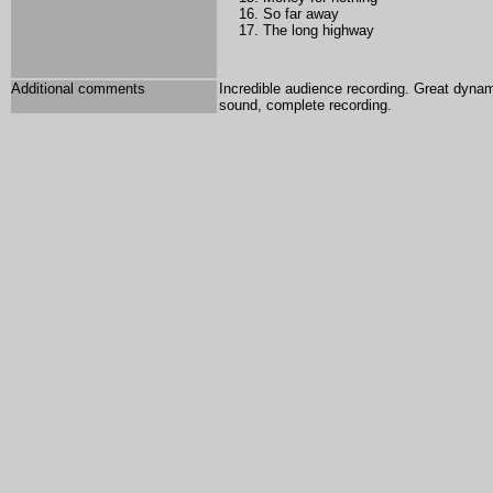
So far away
The long highway
Additional comments
Incredible audience recording. Great dynam
sound, complete recording.