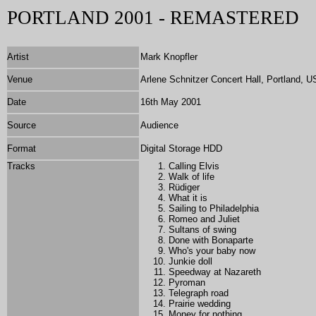
PORTLAND 2001 - REMASTERED
Artist
Mark Knopfler
Venue
Arlene Schnitzer Concert Hall, Portland, 
Date
16th May 2001
Source
Audience
Format
Digital Storage HDD
Tracks
Calling Elvis
Walk of life
Rüdiger
What it is
Sailing to Philadelphia
Romeo and Juliet
Sultans of swing
Done with Bonaparte
Who's your baby now
Junkie doll
Speedway at Nazareth
Pyroman
Telegraph road
Prairie wedding
Money for nothing