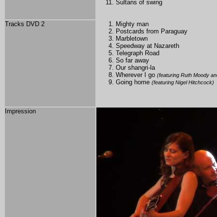
Sultans of swing
Tracks DVD 2
Mighty man
Postcards from Paraguay
Marbletown
Speedway at Nazareth
Telegraph Road
So far away
Our shangri-la
Wherever I go
(featuring Ruth Moody an
Going home
(featuring Nigel Hitchcock)
Impression