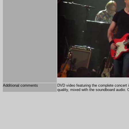
Additional comments
DVD video featuring the complete concert 
quality, mixed with the soundboard audio.