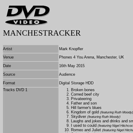
MANCHESTRACKER
Artist
Mark Knopfler
Venue
Phones 4 You Arena, Manchester, UK
Date
16th May 2015
Source
Audience
Format
Digital Storage HDD
Tracks DVD 1
Broken bones
Corned beef city
Privateering
Father and son
Hill farmer's blues
Kingdom of gold
(featuring Ruth Moody
Skydiver
(featuring Ruth Moody)
Laughs and jokes and drinks and 
I used to could
(featuring Nigel Hitchco
Romeo and Juliet
(featuring Nigel Hitc