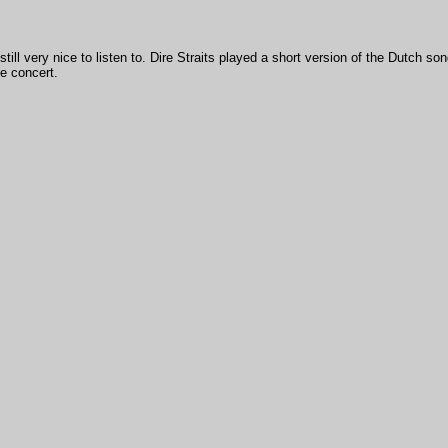
still very nice to listen to. Dire Straits played a short version of the Dutch so
te concert.