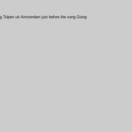
ng
Tulpen uit Amsterdam
just before the song
Going