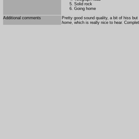
Solid rock
Going home
Additional comments
Pretty good sound quality, a bit of hiss but 
home
, which is really nice to hear. Comple