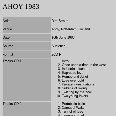
AHOY 1983
Artist
Dire Straits
Venue
Ahoy, Rotterdam, Holland
Date
16th June 1983
Source
Audience
Format
2
CD-R
Tracks CD 1
Intro
Once upon a time in the west
Industrial disease
Expresso love
Romeo and Juliet
Love over gold
Private investigations
Sultans of swing
Twisting by the pool
Two young lovers
Tracks CD 2
Portobello belle
Carousel Waltz
Tunnel of love
Telegraph road