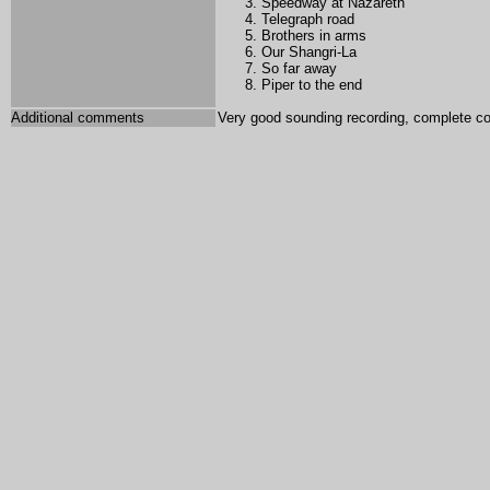
Speedway at Nazareth
Telegraph road
Brothers in arms
Our Shangri-La
So far away
Piper to the end
Additional comments
Very good sounding recording, complete co