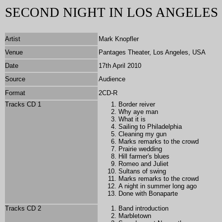
SECOND NIGHT IN LOS ANGELES 
Artist
Mark Knopfler
Venue
Pantages Theater, Los Angeles, USA
Date
17th April 2010
Source
Audience
Format
2CD-R
Tracks CD 1
Border reiver
Why aye man
What it is
Sailing to Philadelphia
Cleaning my gun
Marks remarks to the crowd
Prairie wedding
Hill farmer's blues
Romeo and Juliet
Sultans of swing
Marks remarks to the crowd
A night in summer long ago
Done with Bonaparte
Tracks CD 2
Band introduction
Marbletown