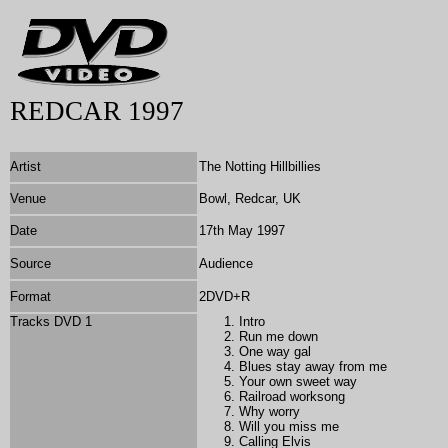
REDCAR 1997
Artist
The Notting Hillbillies
Venue
Bowl, Redcar, UK
Date
17th May 1997
Source
Audience
Format
2DVD+R
Tracks DVD 1
Intro
Run me down
One way gal
Blues stay away from me
Your own sweet way
Railroad worksong
Why worry
Will you miss me
Calling Elvis