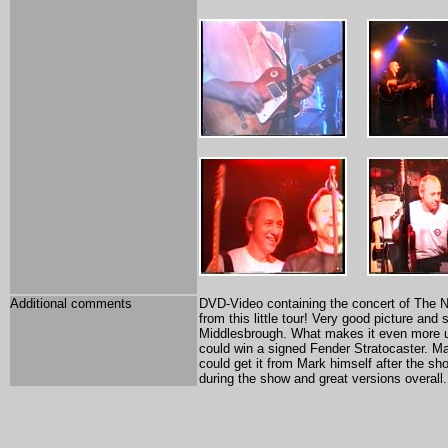
Additional comments
DVD-Video containing the concert of The Not
from this little tour! Very good picture an
Middlesbrough. What makes it even more u
could win a signed Fender Stratocaster. Ma
could get it from Mark himself after the sh
during the show and great versions overall.