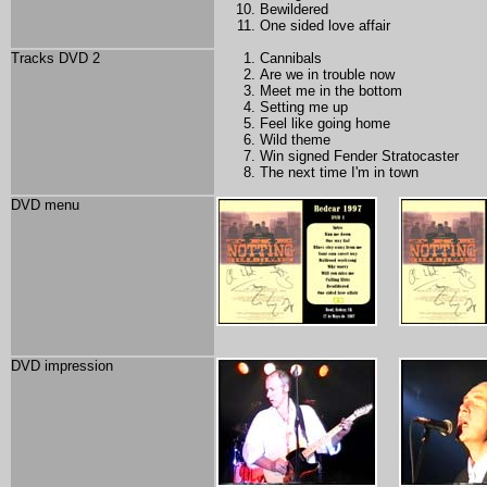
Bewildered
One sided love affair
Tracks DVD 2
Cannibals
Are we in trouble now
Meet me in the bottom
Setting me up
Feel like going home
Wild theme
Win signed Fender Stratocaster
The next time I'm in town
DVD menu
DVD impression