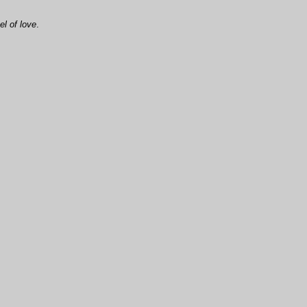
l of love
.