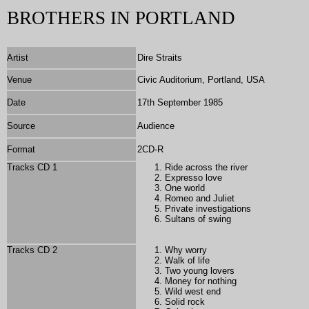
BROTHERS IN PORTLAND
Artist
Dire Straits
Venue
Civic Auditorium, Portland, USA
Date
17th September 1985
Source
Audience
Format
2
CD-R
Tracks CD 1
Ride across the river
Expresso love
One world
Romeo and Juliet
Private investigations
Sultans of swing
Tracks CD 2
Why worry
Walk of life
Two young lovers
Money for nothing
Wild west end
Solid rock