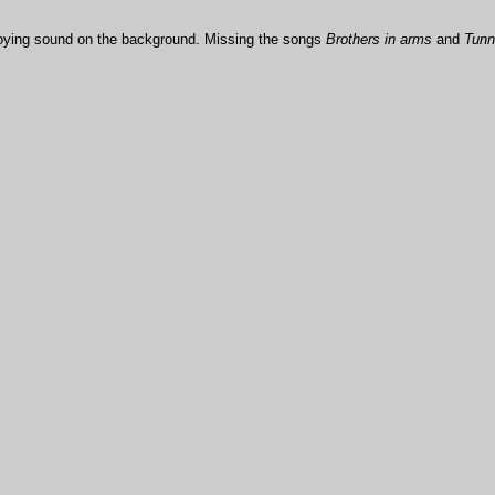
noying sound on the background. Missing the songs
Brothers in arms
and
Tunne