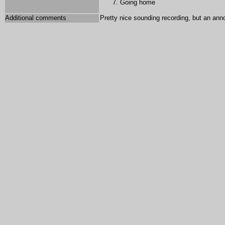
Going home
Additional comments
Pretty nice sounding recording, but an an