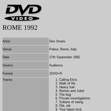
ROME 1992
Artist
Dire Straits
Venue
Paleur, Rome, Italy
Date
17th September 1992
Source
Audience
Format
1DVD+R
Tracks
Calling Elvis
Walk of life
Heavy fuel
Romeo and Juliet
The bug
Private investigations
Sultans of swing
Olé, olé
Your latest trick