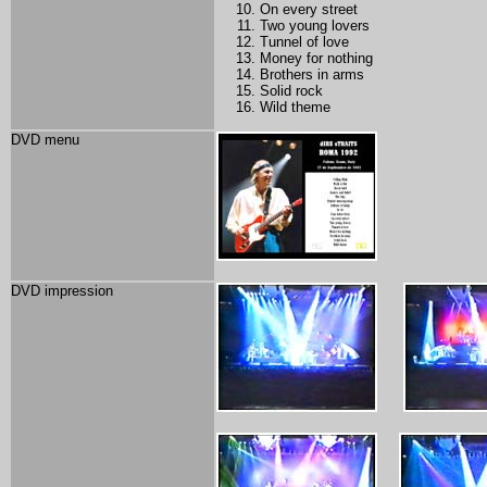
On every street
Two young lovers
Tunnel of love
Money for nothing
Brothers in arms
Solid rock
Wild theme
DVD menu
DVD impression